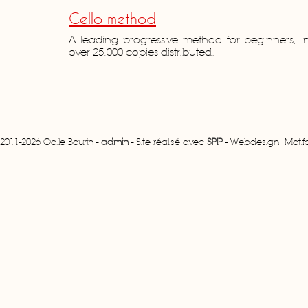
Cello method
A leading progressive method for beginners, i
over 25,000 copies distributed.
2011-2026 Odile Bourin -
admin
- Site réalisé avec
SPIP
- Webdesign: Motifcr