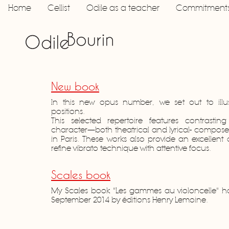
Home
Cellist
Odile as a teacher
Commitment
New book
In this new opus number, we set out to illus
positions.
This selected repertoire features contrastin
character—both theatrical and lyrical- composed 
in Paris. These works also provide an excellent 
refine vibrato technique with attentive focus.
Scales book
My Scales book "Les gammes au violoncelle" h
September 2014 by éditions Henry Lemoine.