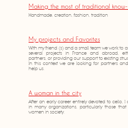
Making the most of traditional know
Handmade, creation, fashion, tradition
My projects and Favorites
With my friend (s) and a small team we work to
several projects in France and abroad, eith
partners, or providing our support to existing stru
In this context we are looking for partners and 
help us.
A woman in the city
After an early career entirely devoted to cello, I
in many organizations, particularly those tha
women in society.