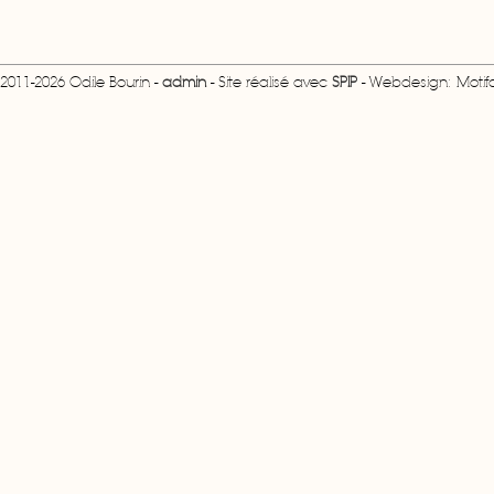
2011-2026 Odile Bourin -
admin
- Site réalisé avec
SPIP
- Webdesign: Motifcr