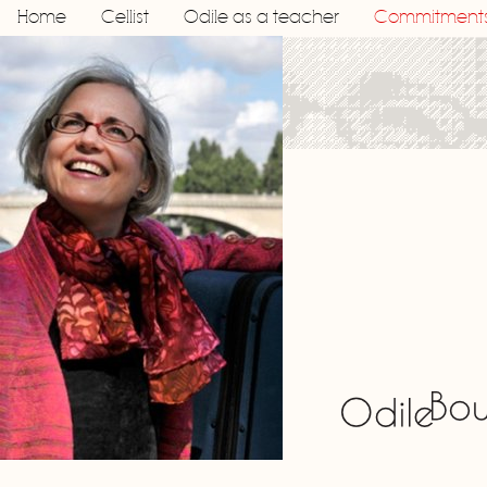
Home
Cellist
Odile as a teacher
Commitment