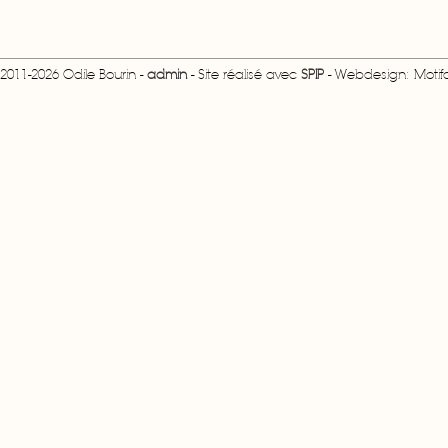
2011-2026 Odile Bourin -
admin
- Site réalisé avec
SPIP
- Webdesign: Motifcr