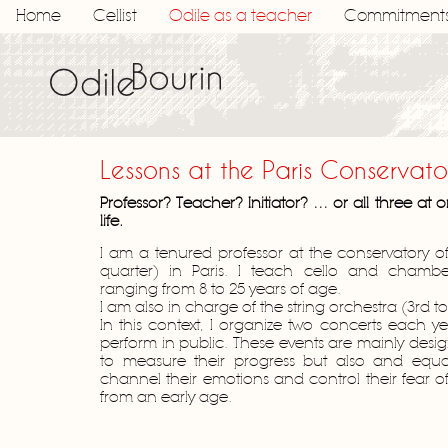
Home
Cellist
Odile as a teacher
Commitment
Lessons at the Paris Conservato
Professor? Teacher? Initiator? … or all three at
life.
I am a tenured professor at the conservatory of 
quarter) in Paris. I teach cello and chambe
ranging from 8 to 25 years of age.
I am also in charge of the string orchestra (3rd to
In this context, I organize two concerts each ye
perform in public. These events are mainly desig
to measure their progress but also and equa
channel their emotions and control their fear 
from an early age.