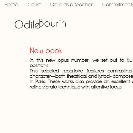
Home
Cellist
Odile as a teacher
Commitment
New book
In this new opus number, we set out to illus
positions.
This selected repertoire features contrastin
character—both theatrical and lyrical- composed 
in Paris. These works also provide an excellent 
refine vibrato technique with attentive focus.