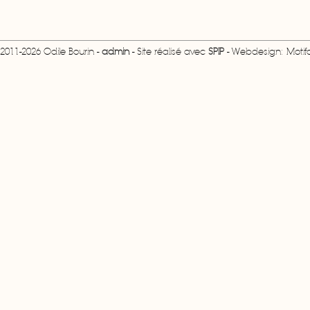
2011-2026 Odile Bourin -
admin
- Site réalisé avec
SPIP
- Webdesign: Motifcr