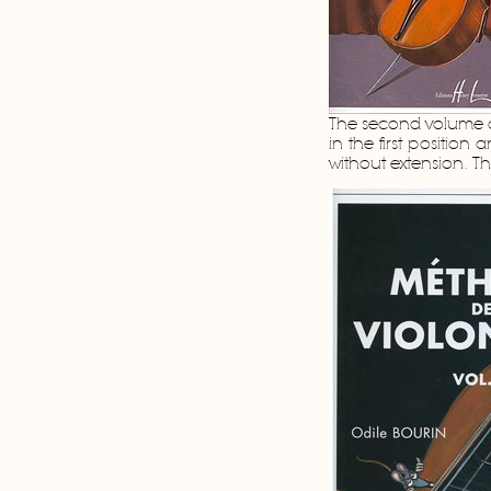
The second volume d
in the first position
without extension. 