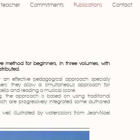
a teacher
Commitments
Publications
Contact
ve method for beginners, in three volumes, with
stributed.
r an effective pedagogical approach specially
ers: they allow a simultaneous approach for
 cello and reading a musical score.
ing, the approach is based on using traditional
ich are progressively integrated some authored
well illustrated by watercolors from Jean-Noel