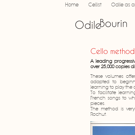
Home
Cellist
Odile as 
Cello method
A leading progressi
over 25,000 copies di
These volumes offe
adapted to beginn
learning to play the
To facilitate learn
French songs to wh
pieces.
The method is very 
Rochut.