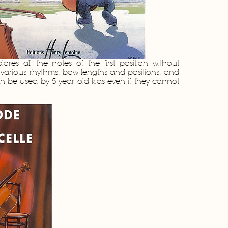
lores all the notes of the first position without
s various rhythms, bow lengths and positions, and
an be used by 5 year old kids even if they cannot