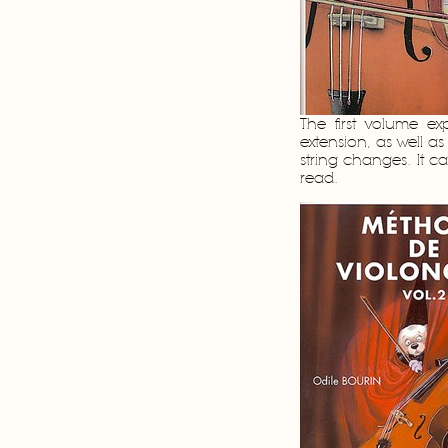
The first volume exp
extension, as well a
string changes. It c
read.