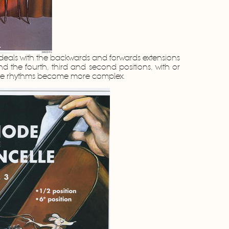
eals with the backwards and forwards extensions
 and the fourth, third and second positions, with or
The rhythms become more complex.